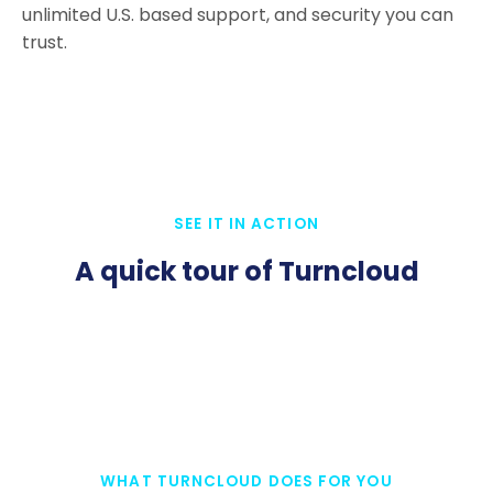
unlimited U.S. based support, and security you can
trust.
SEE IT IN ACTION
A quick tour of Turncloud
WHAT TURNCLOUD DOES FOR YOU