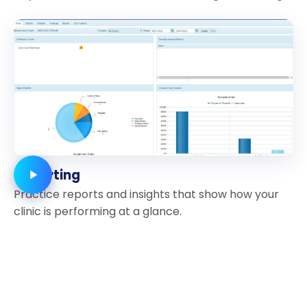
Reporting
Practice reports and insights that show how your
clinic is performing at a glance.