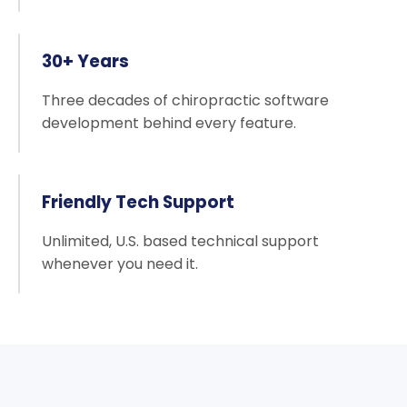
30+ Years
Three decades of chiropractic software
development behind every feature.
Friendly Tech Support
Unlimited, U.S. based technical support
whenever you need it.