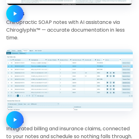
Notes
Chiropractic SOAP notes with AI assistance via
Chiroglyphix™ — accurate documentation in less
time.
Billing
Integrated billing and insurance claims, connected
to your notes and schedule so nothing falls through.