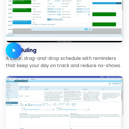
Scheduling
A clear, drag-and-drop schedule with reminders
that keep your day on track and reduce no-shows.