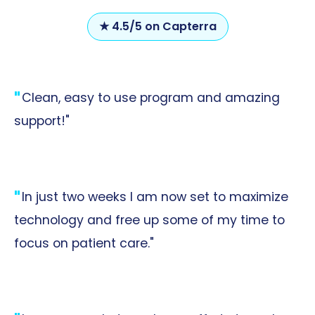
★ 4.5/5 on Capterra
Clean, easy to use program and amazing
support!"
In just two weeks I am now set to maximize
technology and free up some of my time to
focus on patient care."