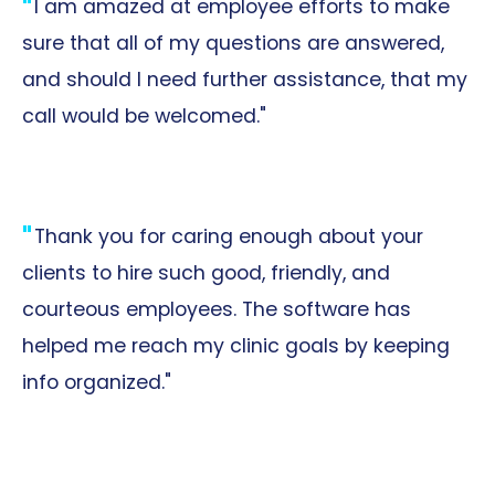
I am amazed at employee efforts to make
sure that all of my questions are answered,
and should I need further assistance, that my
call would be welcomed."
Thank you for caring enough about your
clients to hire such good, friendly, and
courteous employees. The software has
helped me reach my clinic goals by keeping
info organized."