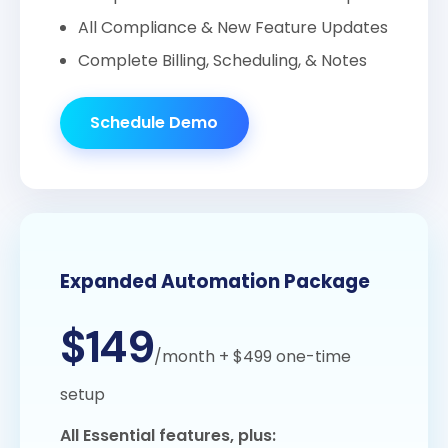
All Compliance & New Feature Updates
Complete Billing, Scheduling, & Notes
Schedule Demo
Expanded Automation Package
$149
/month
+ $499 one-time
setup
All Essential features, plus: