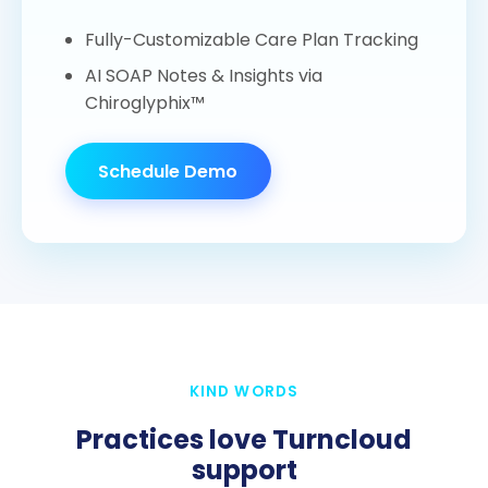
Fully-Customizable Care Plan Tracking
AI SOAP Notes & Insights via
Chiroglyphix™
Schedule Demo
KIND WORDS
Practices love Turncloud
support