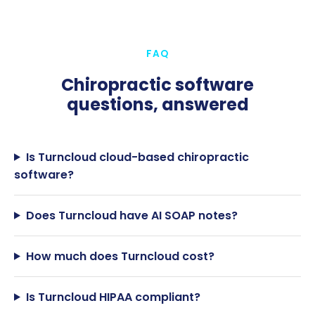
FAQ
Chiropractic software
questions, answered
Is Turncloud cloud-based chiropractic
software?
Does Turncloud have AI SOAP notes?
How much does Turncloud cost?
Is Turncloud HIPAA compliant?