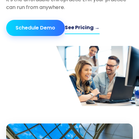
can run from anywhere.
See Pricing →
Schedule Demo