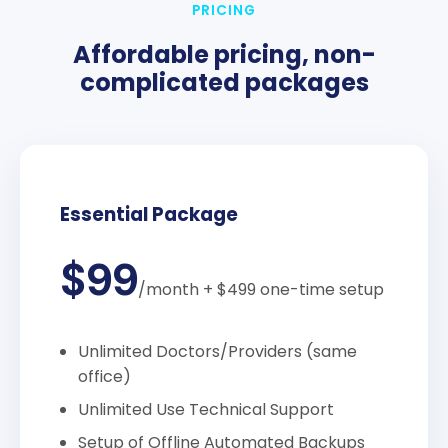
PRICING
Affordable pricing, non-
complicated packages
Essential Package
$99
/month
+ $499 one-time setup
Unlimited Doctors/Providers (same
office)
Unlimited Use Technical Support
Setup of Offline Automated Backups