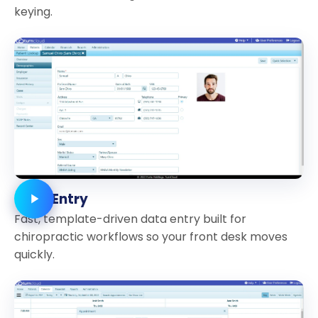
keying.
Data Entry
Fast, template-driven data entry built for
chiropractic workflows so your front desk moves
quickly.