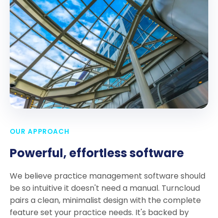
OUR APPROACH
Powerful, effortless software
We believe practice management software should
be so intuitive it doesn't need a manual. Turncloud
pairs a clean, minimalist design with the complete
feature set your practice needs. It's backed by