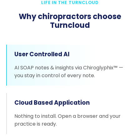
LIFE IN THE TURNCLOUD
Why chiropractors choose
Turncloud
User Controlled AI
AI SOAP notes & insights via Chiroglyphix™ —
you stay in control of every note.
Cloud Based Application
Nothing to install. Open a browser and your
practice is ready.