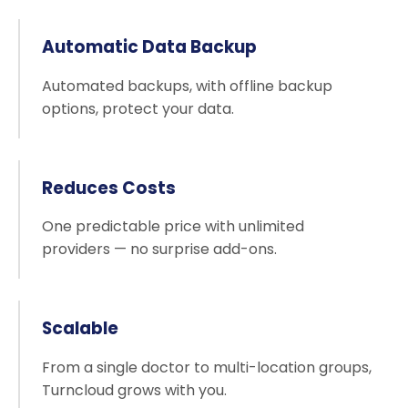
Automatic Data Backup
Automated backups, with offline backup
options, protect your data.
Reduces Costs
One predictable price with unlimited
providers — no surprise add-ons.
Scalable
From a single doctor to multi-location groups,
Turncloud grows with you.