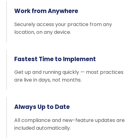
Work from Anywhere
Securely access your practice from any
location, on any device.
Fastest Time to Implement
Get up and running quickly — most practices
are live in days, not months.
Always Up to Date
All compliance and new-feature updates are
included automatically.