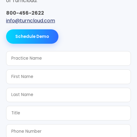
of Turncloud.
800-456-2622
info@turncloud.com
Schedule Demo