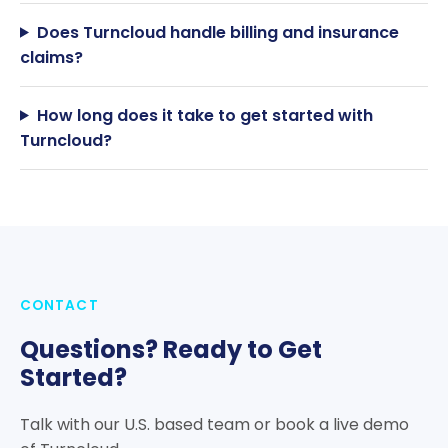
Does Turncloud handle billing and insurance
claims?
How long does it take to get started with
Turncloud?
CONTACT
Questions? Ready to Get
Started?
Talk with our U.S. based team or book a live demo