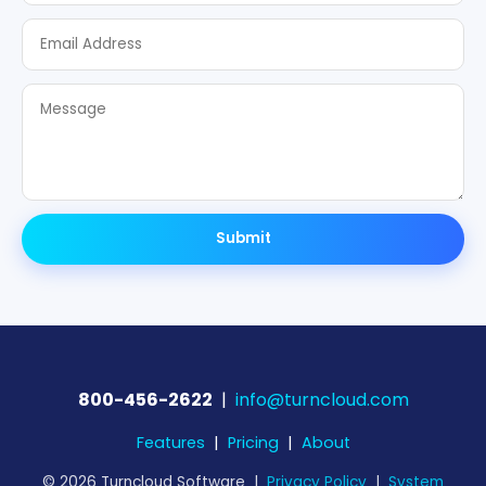
Submit
800-456-2622
|
info@turncloud.com
Features
|
Pricing
|
About
© 2026 Turncloud Software |
Privacy Policy
|
System