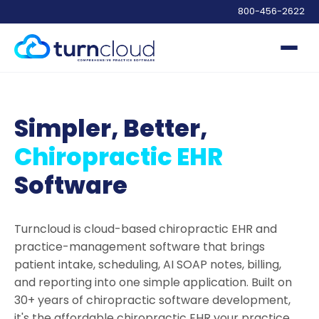
800-456-2622
Simpler, Better,
Chiropractic EHR
Software
Turncloud is cloud-based chiropractic EHR and
practice-management software that brings
patient intake, scheduling, AI SOAP notes, billing,
and reporting into one simple application. Built on
30+ years of chiropractic software development,
it's the affordable chiropractic EHR your practice