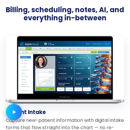
Billing, scheduling, notes, AI, and
everything in-between
Patient Intake
Capture new-patient information with digital intake
forms that flow straight into the chart — no re-